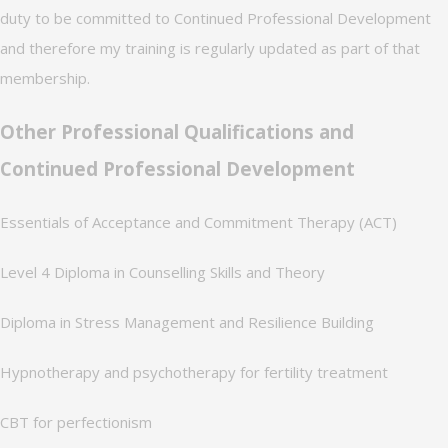
duty to be committed to Continued Professional Development
and therefore my training is regularly updated as part of that
membership.
Other Professional Qualifications and
Continued Professional Development
Essentials of Acceptance and Commitment Therapy (ACT)
Level 4 Diploma in Counselling Skills and Theory
Diploma in Stress Management and Resilience Building
Hypnotherapy and psychotherapy for fertility treatment
CBT for perfectionism