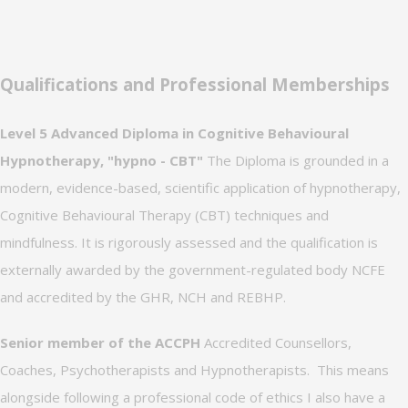
Qualifications and Professional Memberships
Level 5 Advanced Diploma in Cognitive Behavioural
Hypnotherapy, "hypno - CBT"
The Diploma is grounded in a
modern, evidence-based, scientific application of hypnotherapy,
Cognitive Behavioural Therapy (CBT) techniques and
mindfulness. It is rigorously assessed and the qualification is
externally awarded by the government-regulated body NCFE
and accredited by the GHR, NCH and REBHP.
Senior member of the ACCPH
Accredited Counsellors,
Coaches, Psychotherapists and Hypnotherapists. This means
alongside following a professional code of ethics I also have a