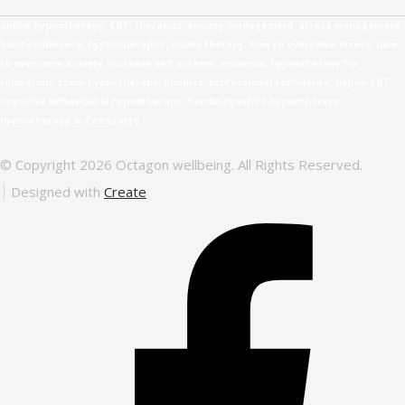
online hypnotherapy, CBT, therapist, anxiety management, stress management,
build confidence, hypnotherapist, online therapy, how to overcome stress, how
to overcome anxiety, increase self esteem, insomnia, hypnotherapy for
relaxation, zoom hypnotherapy, phobias, professional confidence, hypno-CBT,
cognitive behavioural hypnotherapy, Cambridgeshire hypnotherapy,
hypnotherapy in Cambridge
© Copyright 2026 Octagon wellbeing. All Rights Reserved.
Designed with
Create