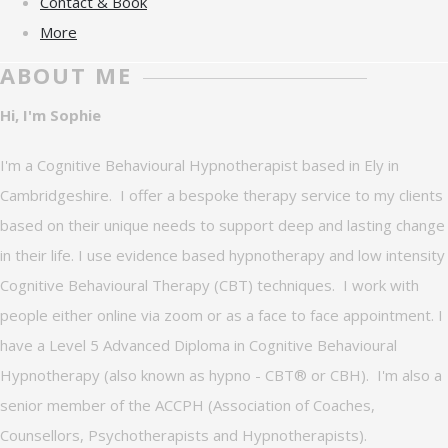
Contact & Book
More
ABOUT ME
Hi, I'm Sophie
I'm a Cognitive Behavioural Hypnotherapist based in Ely in
Cambridgeshire. I offer a bespoke therapy service to my clients
based on their unique needs to support deep and lasting change
in their life. I use evidence based hypnotherapy and low intensity
Cognitive Behavioural Therapy (CBT) techniques. I work with
people either online via zoom or as a face to face appointment. I
have a Level 5 Advanced Diploma in Cognitive Behavioural
Hypnotherapy (also known as hypno - CBT® or CBH). I'm also a
senior member of the ACCPH (Association of Coaches,
Counsellors, Psychotherapists and Hypnotherapists).