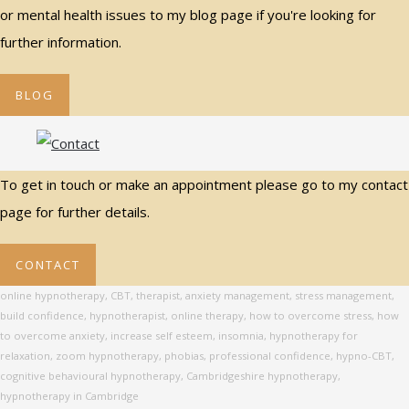
or mental health issues to my blog page if you're looking for
further information.
BLOG
To get in touch or make an appointment please go to my contact
page for further details.
CONTACT
online hypnotherapy, CBT, therapist, anxiety management, stress management,
build confidence, hypnotherapist, online therapy, how to overcome stress, how
to overcome anxiety, increase self esteem, insomnia, hypnotherapy for
relaxation, zoom hypnotherapy, phobias, professional confidence, hypno-CBT,
cognitive behavioural hypnotherapy, Cambridgeshire hypnotherapy,
hypnotherapy in Cambridge