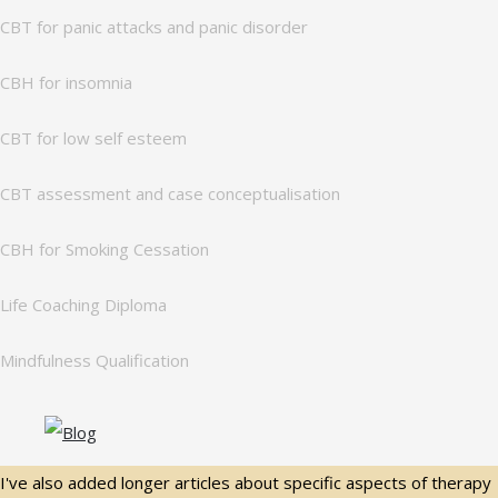
CBT for panic attacks and panic disorder
CBH for insomnia
CBT for low self esteem
CBT assessment and case conceptualisation
CBH for Smoking Cessation
Life Coaching Diploma
Mindfulness Qualification
I've also added longer articles about specific aspects of therapy