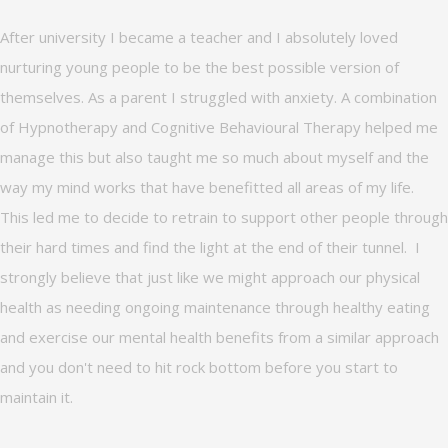
After university I became a teacher and I absolutely loved
nurturing young people to be the best possible version of
themselves. As a parent I struggled with anxiety. A combination
of Hypnotherapy and Cognitive Behavioural Therapy helped me
manage this but also taught me so much about myself and the
way my mind works that have benefitted all areas of my life.
This led me to decide to retrain to support other people through
their hard times and find the light at the end of their tunnel. I
strongly believe that just like we might approach our physical
health as needing ongoing maintenance through healthy eating
and exercise our mental health benefits from a similar approach
and you don't need to hit rock bottom before you start to
maintain it.