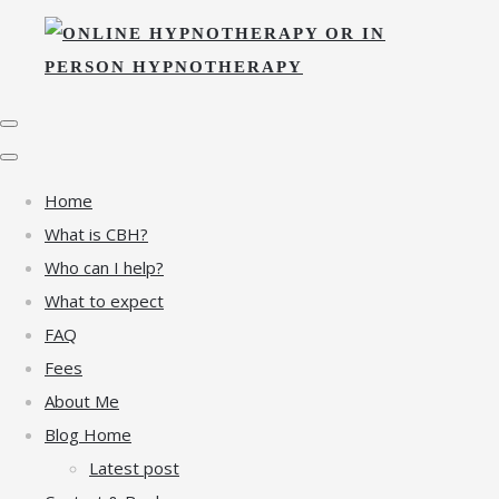
Home
What is CBH?
Who can I help?
What to expect
FAQ
Fees
About Me
Blog Home
Latest post