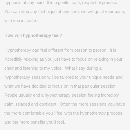
hypnosis at any point. It is a gentle, safe, respectful process
.
You can stop any technique at any time; we will go at your pace,
with you in control.
How will hypnotherapy feel?
Hypnotherapy can feel different from person to person. It is
incredibly relaxing as you just have to focus on relaxing in your
chair and listening to my voice. What I say during a
hypnotherapy session will be tailored to your unique needs and
what we have decided to focus on in that particular session.
People usually end a hypnotherapy session feeling incredibly
calm, relaxed and confident. Often the more sessions you have
the more comfortable you'll feel with the hypnotherapy process
and the more benefits you'll feel.