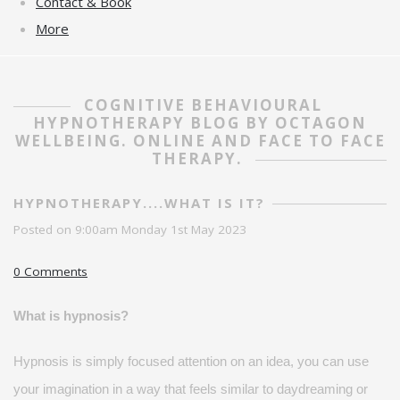
Contact & Book
More
COGNITIVE BEHAVIOURAL
HYPNOTHERAPY BLOG BY OCTAGON
WELLBEING. ONLINE AND FACE TO FACE
THERAPY.
HYPNOTHERAPY....WHAT IS IT?
Posted on
9:00am Monday 1st May 2023
0 Comments
What is hypnosis?
Hypnosis is simply focused attention on an idea, you can use
your imagination in a way that feels
similar to
daydreaming or