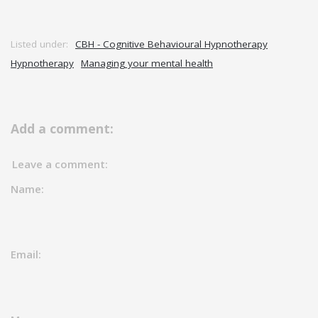
Listed under:
CBH - Cognitive Behavioural Hypnotherapy
Hypnotherapy
Managing your mental health
Add a comment:
Leave a comment:
Name:
Email: