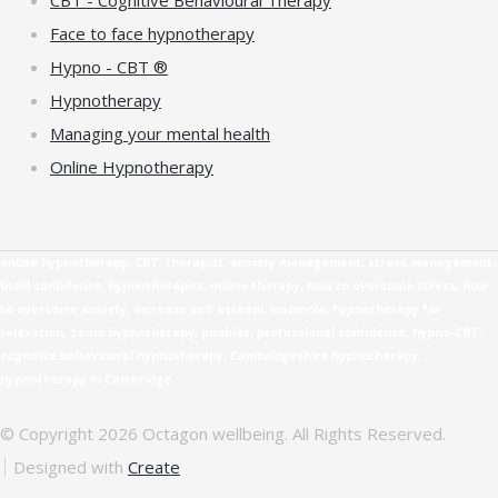
Face to face hypnotherapy
Hypno - CBT ®
Hypnotherapy
Managing your mental health
Online Hypnotherapy
online hypnotherapy, CBT, therapist, anxiety management, stress management,
build confidence, hypnotherapist, online therapy, how to overcome stress, how
to overcome anxiety, increase self esteem, insomnia, hypnotherapy for
relaxation, zoom hypnotherapy, phobias, professional confidence, hypno-CBT,
cognitive behavioural hypnotherapy, Cambridgeshire hypnotherapy,
hypnotherapy in Cambridge
© Copyright 2026 Octagon wellbeing. All Rights Reserved.
Designed with
Create