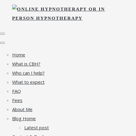
Home
What is CBH?
Who can I help?
What to expect
FAQ
Fees
About Me
Blog Home
Latest post