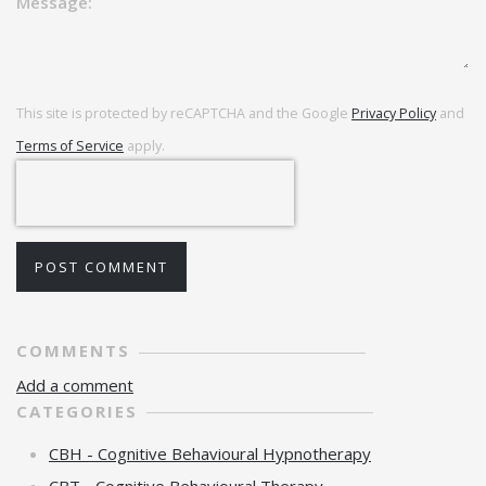
Message:
This site is protected by reCAPTCHA and the Google
Privacy Policy
and
Terms of Service
apply.
POST COMMENT
COMMENTS
Add a comment
CATEGORIES
CBH - Cognitive Behavioural Hypnotherapy
CBT - Cognitive Behavioural Therapy