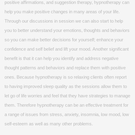
positive affirmations, and suggestion therapy, hypnotherapy can
help you make positive changes in many areas of your life.
Through our discussions in
session
we can also start to help
you to better understand your emotions,
thoughts
and behaviors
so you can make better decisions for yourself; enhance your
confidence and
self belief
and lift your mood.
Another significant
benefit is that it can help you
identify
and address negative
thought patterns and behaviors and replace them with positive
ones. Because hypnotherapy is so relaxing clients often
report
to
having improved sleep quality as the sessions allow them to
let go of life worries and feel that they have strategies to manage
them.
Therefore
hypnotherapy can be an effective treatment for
a range of issues from stress, anxiety, insomnia, low mood, low
self-esteem
as well as many other problems.