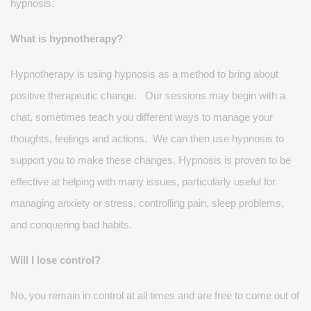
hypnosis.
What is hypnotherapy?
Hypnotherapy is using hypnosis as a method to bring about
positive therapeutic change
.
Our sessions may begin with a
chat,
sometimes
teach you
different ways
to manage your
thoughts,
feelings
and actions
.
We can then use hypnosis to
support you to make these changes. Hypnosis is proven to be
effective at helping with many issues, particularly useful for
managing anxiety or stress, controlling pain, sleep problems,
and conquering bad habits
.
Will I lose control?
No, you
remain
in control at all times and are free to come out of