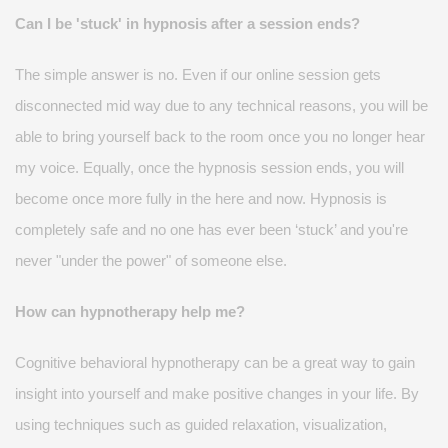
Can I be 'stuck' in hypnosis after a session ends?
The simple answer is no. Even if our online session gets
disconnected
mid way
due to any technical reasons, you will be
able to bring yourself back to the room once you no longer hear
my voice. Equally, once the hypnosis session ends, you will
become once more fully in the here and now. Hypnosis is
completely
safe
and no one has ever been ‘stuck
’ and you're
never "under the power" of someone else.
How can hypnotherapy help me?
Cognitive behavioral hypnotherapy can be
a great way
to gain
insight into yourself and make positive changes in your life. By
using techniques such as guided relaxation, visualization,