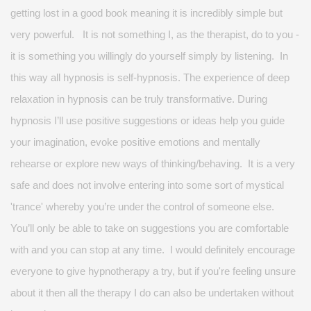
getting lost in
a good book
meaning it is incredibly simple but
very powerful
.
It is not something I, as the therapist, do to you -
it is something you willingly do yourself simply by listening. In
this way all hypnosis is self-hypnosis. The experience of deep
relaxation in hypnosis can be truly transformative. During
hypnosis
I’ll
use positive suggestions or ideas
help
you guide
your imagination, evoke positive
emotions
and mentally
rehearse or explore new ways of thinking/behaving. It is
a very
safe and does
not
involve
entering into
some sort of mystical
'trance' whereby
you’re
under the control of someone else.
You’ll
only be able to take on suggestions you are comfortable
with
and you can stop at any time. I would
definitely encourage
everyone to
give hypnotherapy a try
, but if
you're
feeling unsure
about it then all the therapy I do can also be undertaken without