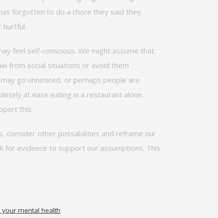
 has forgotten to do a chore they said they
 hurtful.
e may feel self-conscious. We might assume that
raw from social situations or avoid them
ou may go unnoticed, or
perhaps people
are
etely at ease eating in a restaurant alone.
port this.
s, consider other
possabilities
and reframe our
ok for evidence to support our assumptions. This
your mental health