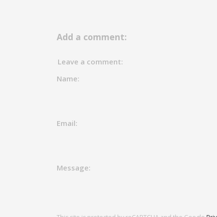
Add a comment:
Leave a comment:
Name:
Email:
Message: