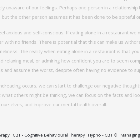
ly unaware of our feelings.
Perhaps one
person in a relationship
e
but the other person assumes it has been done to be spiteful or
eel anxious and self-conscious. If eating alone in a restaurant w
er with no friends. There is potential that this can make us withd
loneliness. The reality when eating alone in a restaurant is that y
nd relaxing meal, or admiring how confident you are to seem compl
and assume the worst, despite often having no evidence to sup
reading occurs, we can start to challenge our negative thought
t what others might be thinking, we can focus on the facts and lo
n
ourselves, and
improve our mental health overall.
erapy
CBT - Cognitive Behavioural Therapy
Hypno - CBT ®
Managing 