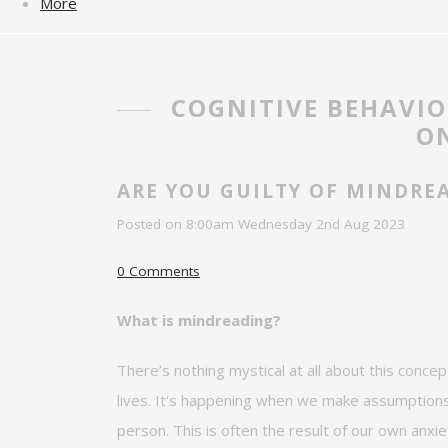
More
COGNITIVE BEHAVI
ON
ARE YOU GUILTY OF MINDRE
Posted on
8:00am Wednesday 2nd Aug 2023
0 Comments
What is mindreading?
There’s
nothing mystical at all about this concep
lives.
It's happening when we make
assumptions 
person. This is often the result of our own anxie