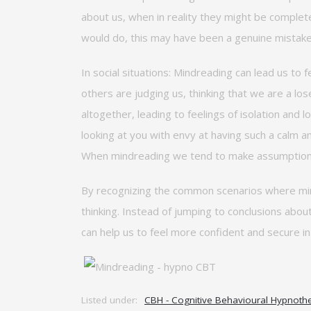
about us, when
in reality they
might be complete
would
do,
this may have been a genuine
mistak
In social situations:
Mindreading can lead us to f
others are judging us, thinking that we are a los
altogether, leading to feelings of isolation and 
looking at you with envy at having such a calm a
When mindreading we tend to make assumptions 
By recognizing the common scenarios where mind
thinking. Instead of jumping to conclusions abou
can help us to feel more confident and secure i
Listed under:
CBH - Cognitive Behavioural Hypnoth