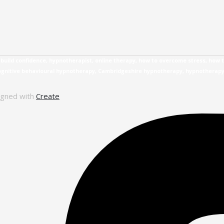
uild confidence, hypnotherapist, online therapy, how to overcome stress, how t
cognitive behavioural hypnotherapy, Cambridgeshire hypnotherapy, hypnotherap
igned with
Create