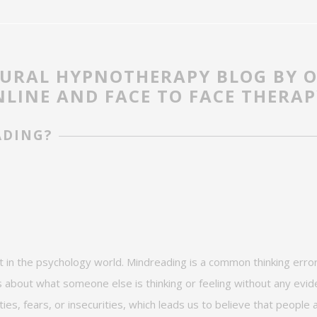
OURAL HYPNOTHERAPY BLOG BY 
LINE AND FACE TO FACE THERAP
ADING?
t in the
psychology
world
.
Mindreading is a common thinking error
about what someone else is thinking or feeling without any evide
ties, fears, or insecurities, which leads us to believe that people 