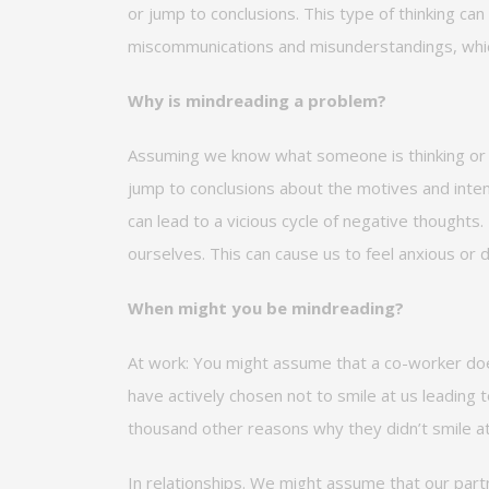
or
jump
to conclusions. This type of thinking can
miscommunications and misunderstandings, whic
Why is mindreading a problem?
Assuming we know
what
someone is thinking or 
jump to conclusions about the motives and intent
can lead to a vicious cycle of negative thought
ourselves. This can cause us to feel anxious or
d
When
might you
be mindreading?
At work:
You might assume that a co-worker
do
have actively chosen not to smile at us leading
thousand other reasons why they
didn’t
smile a
In relationships.
We might assume that our partn