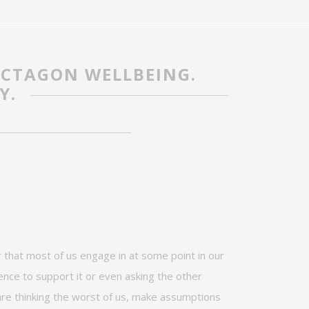
OCTAGON WELLBEING.
Y.
 that most of us engage in at some point in our
nce to support it or even asking the other
are thinking the worst of us,
make
assumptions