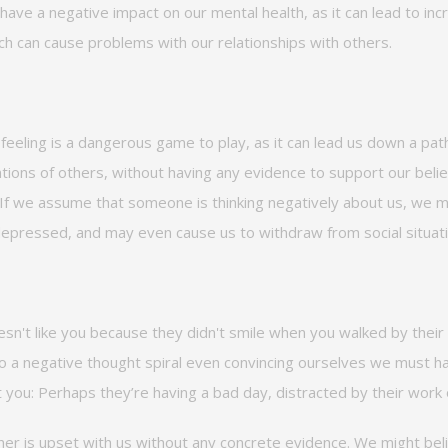
 have a negative impact on our mental health, as it can lead to inc
h can cause problems with our relationships with others.
feeling is a dangerous game to play, as it can lead us down a path
ions of others, without having any evidence to support our belief
s. If we assume that someone is thinking negatively about us, we
epressed, and
may even cause us to withdraw from social situat
esn't
like you because they
didn't
smile when you walked by their 
 to a negative thought spiral even convincing ourselves we must 
t you:
Perhaps
they’re
having
a bad day
, distracted by their work
er is upset with us without any concrete evidence. We might bel