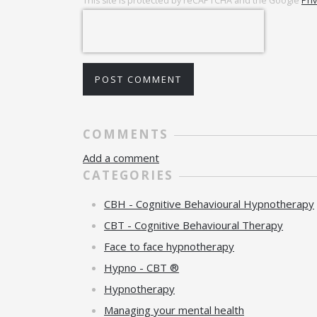
This site is protected by reCAPTCHA and the Google
Pri
POST COMMENT
COMMENTS
Add a comment
CATEGORIES
CBH - Cognitive Behavioural Hypnotherapy
CBT - Cognitive Behavioural Therapy
Face to face hypnotherapy
Hypno - CBT ®
Hypnotherapy
Managing your mental health