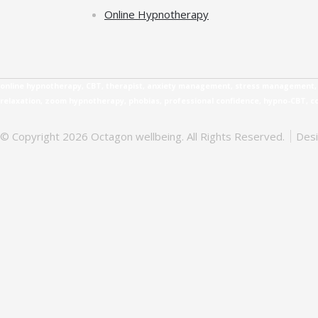
Online Hypnotherapy
online hypnotherapy, CBT, therapist, anxiety management, stress management, b
relaxation, zoom hypnotherapy, phobias, professional confidence, hypno-CBT, 
© Copyright 2026 Octagon wellbeing. All Rights Reserved.
Des