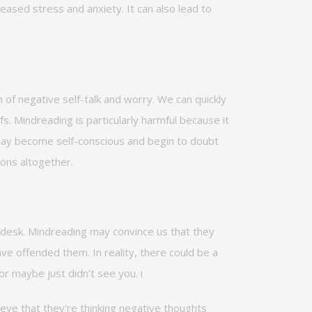
reased stress and anxiety. It can also lead to
 of negative self-talk and worry. We can quickly
s. Mindreading is particularly harmful because it
 may become self-conscious and begin to doubt
ions altogether.
desk. Mindreading may convince us that they
have offended them.
In reality, there
could be a
 or
maybe
just
didn’t
see you.
i
ieve that
they're
thinking negative thoughts