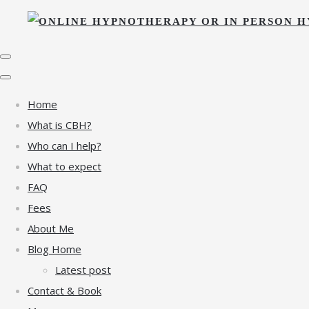
Home
What is CBH?
Who can I help?
What to expect
FAQ
Fees
About Me
Blog Home
Latest post
Contact & Book