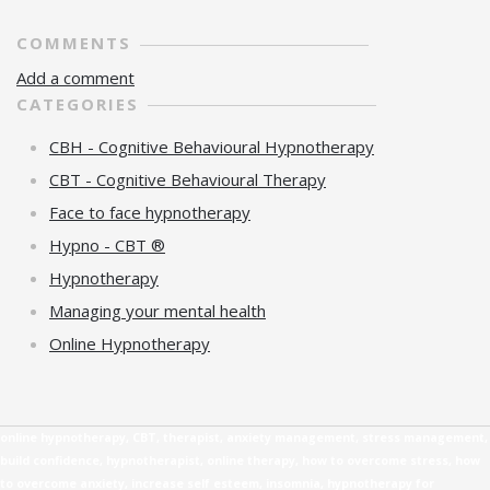
COMMENTS
Add a comment
CATEGORIES
CBH - Cognitive Behavioural Hypnotherapy
CBT - Cognitive Behavioural Therapy
Face to face hypnotherapy
Hypno - CBT ®
Hypnotherapy
Managing your mental health
Online Hypnotherapy
online hypnotherapy, CBT, therapist, anxiety management, stress management,
build confidence, hypnotherapist, online therapy, how to overcome stress, how
to overcome anxiety, increase self esteem, insomnia, hypnotherapy for