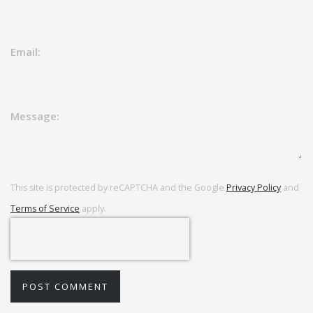
Email:
Message:
This site is protected by reCAPTCHA and the Google
Privacy Policy
and
Terms of Service
apply.
POST COMMENT