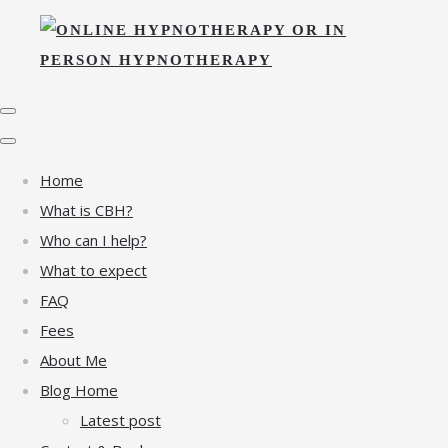
Home
What is CBH?
Who can I help?
What to expect
FAQ
Fees
About Me
Blog Home
Latest post