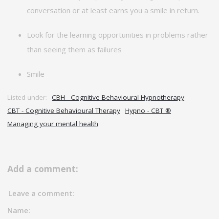
conversation or at least earns you a smile in return.
Look for the learning opportunities in problems rather
than seeing them as failures
Smile
Listed under:
CBH - Cognitive Behavioural Hypnotherapy
CBT - Cognitive Behavioural Therapy
Hypno - CBT ®
Managing your mental health
Add a comment:
Leave a comment:
Name: