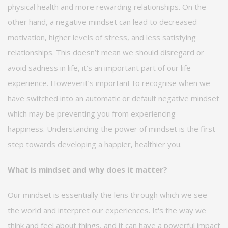
physical health and more rewarding relationships. On the
other hand, a negative mindset can lead to decreased
motivation, higher levels of stress, and less satisfying
relationships. This
doesn’t
mean we should disregard or
avoid sadness in life,
it’s
an
important part of our life
experience
.
However
it’s
important to
recognise
when we
have switched into an automatic or default negative mindset
which may be preventing you from experiencing
happiness. Understanding the power of mindset is the first
step towards developing a happier, healthier you.
What is mindset and why does it matter?
Our mindset is
essentially the
lens through which we see
the world and interpret our experiences.
It's
the way we
think and feel about things, and it can have a powerful impact