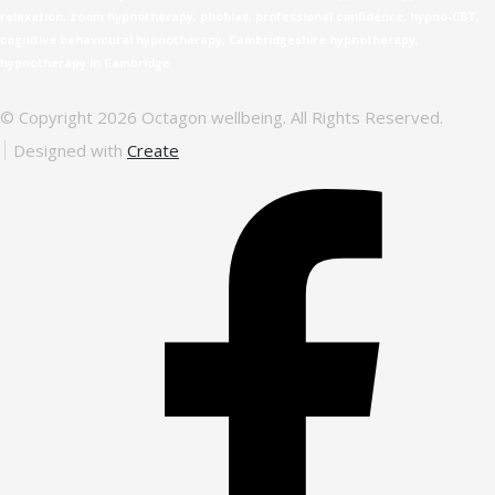
relaxation, zoom hypnotherapy, phobias, professional confidence, hypno-CBT,
cognitive behavioural hypnotherapy, Cambridgeshire hypnotherapy,
hypnotherapy in Cambridge
© Copyright 2026 Octagon wellbeing. All Rights Reserved.
Designed with
Create