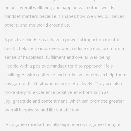
on our overall wellbeing and happiness. In other words,
mindset matters because it shapes how we view ourselves,
others, and the world around us.
A positive mindset can have a powerful impact on mental
health, helping to improve mood, reduce stress, promote a
sense of happiness,
fulfillment
and overall well-being.
People with a positive mindset tend to approach life's
challenges with resilience and optimism, which can help them
navigate
difficult situations
more effectively. They are also
more likely to experience positive emotions such as
joy,
gratitude
and contentment, which can promote greater
overall happiness and life satisfaction.
A negative mindset usually experiences negative thought