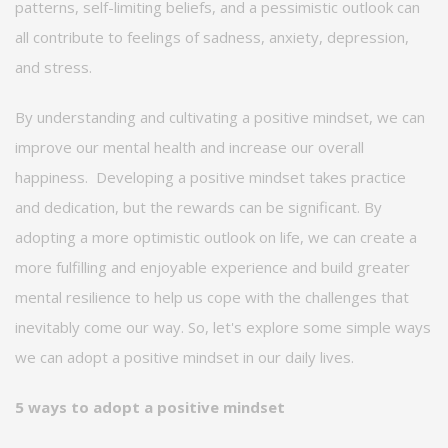
patterns, self-limiting beliefs, and a pessimistic outlook can
all contribute to feelings of sadness, anxiety, depression,
and stress.
By understanding and cultivating a positive mindset, we can
improve our mental health and increase our overall
happiness
.
Developing a positive mindset takes practice
and dedication, but the rewards can be significant. By
adopting a more optimistic outlook on life, we can create a
more fulfilling and enjoyable experience and build greater
mental resilience to help us cope with the challenges that
inevitably come our way. So,
let's
explore some simple ways
we can adopt a positive mindset in our daily lives.
5 ways to adopt a positive mindset