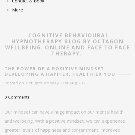
Contact & Book
More
COGNITIVE BEHAVIOURAL
HYPNOTHERAPY BLOG BY OCTAGON
WELLBEING. ONLINE AND FACE TO FACE
THERAPY.
THE POWER OF A POSITIVE MINDSET:
DEVELOPING A HAPPIER, HEALTHIER YOU
Posted on
12:00pm Monday 21st Aug 2023
0 Comments
Our mindset can have
a huge impact
on our mental health
and wellbeing. With a positive mindset, we can experience
greater levels of happiness and contentment, improved