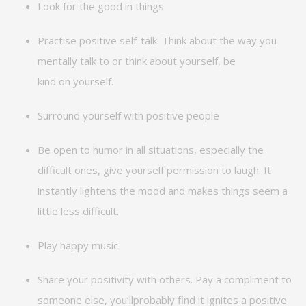
Look for the good in things
Practise
positive
self-talk
. Think about the way you
mentally talk to or think about yourself, be
kind
on
yourself.
Surround yourself with positive people
Be open to humor in all situations, especially the
difficult ones, give yourself permission to laugh. It
instantly lightens the mood and makes things seem a
little less difficult.
Play happy music
Share your positivity with others. Pay a compliment to
someone else,
you’ll
probably find
it ignites a positive